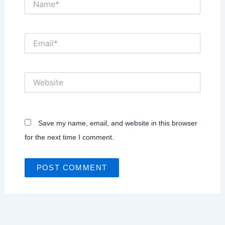
Email*
Website
Save my name, email, and website in this browser
for the next time I comment.