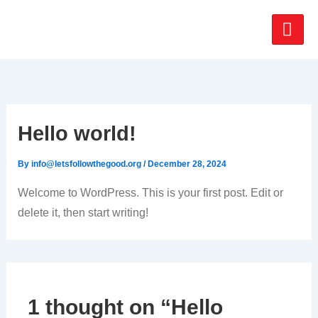
Skip
to
content
Hello world!
By
info@letsfollowthegood.org
/
December 28, 2024
Welcome to WordPress. This is your first post. Edit or
delete it, then start writing!
1 thought on “Hello