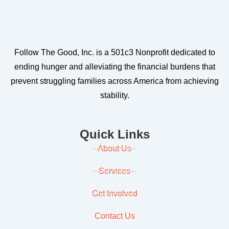
Follow The Good, Inc. is a 501c3 Nonprofit dedicated to
ending hunger and alleviating the financial burdens that
prevent struggling families across America from achieving
stability.
Quick Links
About Us
Services
Get Involved
Contact Us