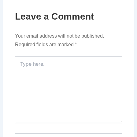
Leave a Comment
Your email address will not be published.
Required fields are marked
*
Type
here..
Name*