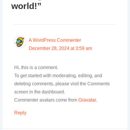
world!”
A WordPress Commenter
December 28, 2024 at 3:59 am
Hi, this is a comment.
To get started with moderating, editing, and
deleting comments, please visit the Comments
screen in the dashboard.
Commenter avatars come from
Gravatar
.
Reply